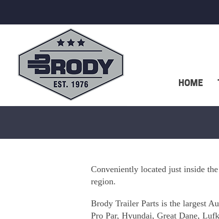
HOME
Conveniently located just inside the
region.
Brody Trailer Parts is the largest 
Pro Par, Hyundai, Great Dane, Lufki