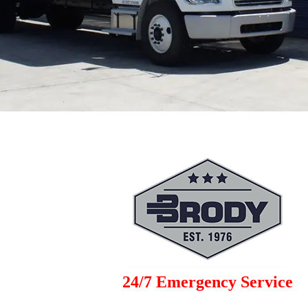
24/7 Emergency Service