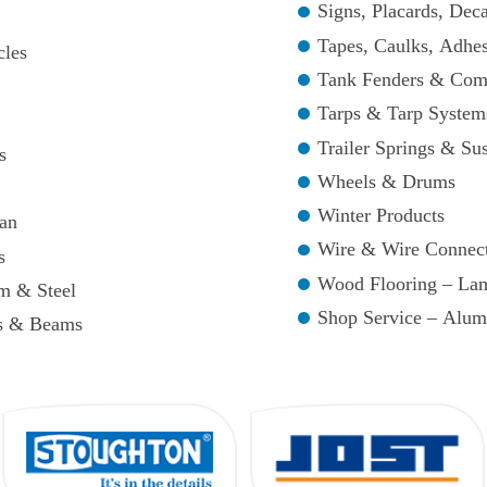
Signs, Placards, Deca
Tapes, Caulks, Adhes
cles
Tank Fenders & Com
Tarps & Tarp System
Trailer Springs & Su
s
Wheels & Drums
Winter Products
an
Wire & Wire Connec
s
Wood Flooring – La
m & Steel
Shop Service – Alum
ps & Beams