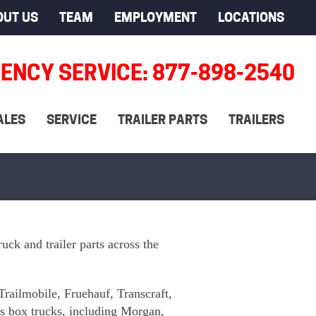
OUT US
TEAM
EMPLOYMENT
LOCATIONS
ENCY SERVICE: 877-898-2540
ALES
SERVICE
TRAILER PARTS
TRAILERS
uck and trailer parts across the
Trailmobile, Fruehauf, Transcraft,
us box trucks, including Morgan,