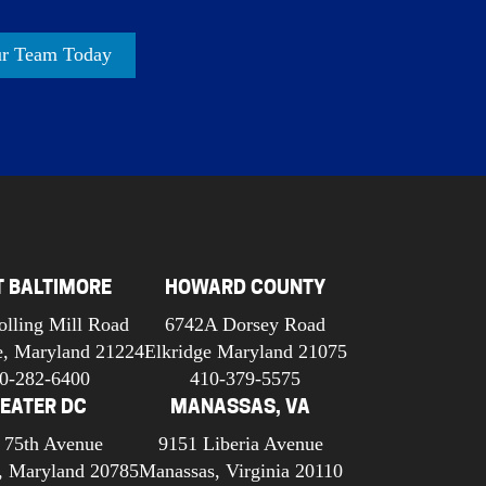
ur Team Today
T BALTIMORE
HOWARD COUNTY
olling Mill Road
6742A Dorsey Road
e, Maryland 21224
Elkridge Maryland 21075
0-282-6400
410-379-5575
EATER DC
MANASSAS, VA
 75th Avenue
9151 Liberia Avenue
, Maryland 20785
Manassas, Virginia 20110