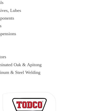
ls
ives, Lubes
ponents
s
spensions
tors
minated Oak & Apitong
inum & Steel Welding