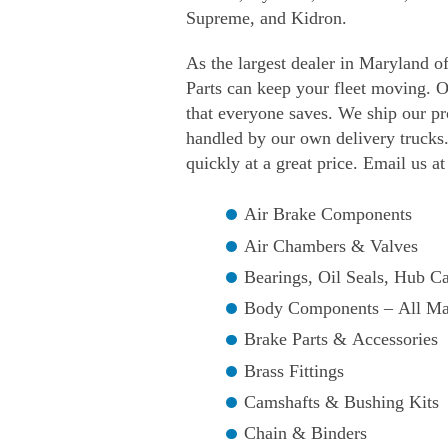
Supreme, and Kidron.
As the largest dealer in Maryland o
Parts can keep your fleet moving. O
that everyone saves. We ship our p
handled by our own delivery trucks.
quickly at a great price. Email us a
Air Brake Components
Air Chambers & Valves
Bearings, Oil Seals, Hub 
Body Components – All M
Brake Parts & Accessories
Brass Fittings
Camshafts & Bushing Kits
Chain & Binders