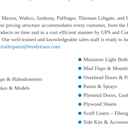
f Maxon, Waltco, Anthony, Palfinger, Thieman Liftgate, and 
ur pricing structure accommodates every customer, from the la
roducts on time and in a cost efficient manner by UPS and Co
 Our well-trained and knowledgeable sales staff is ready to h
t
trailerparts@brodytrans.com
.
Miniature Light Bulb
Mud Flaps & Mounti
Overhead Doors & Pa
Caps & Hubodometers
Paints & Sprays
akes & Models
Plymetal Doors, Gas
Plywood Sheets
Scuff Liners – Fiber
Side Kits & Accessor