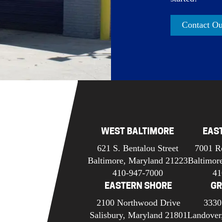
Contact O
WEST BALTIMORE
EAS
621 S. Bentalou Street
7001 R
Baltimore, Maryland 21223
Baltimor
410-947-7000
41
EASTERN SHORE
GR
2100 Northwood Drive
3330
Salisbury, Maryland 21801
Landover