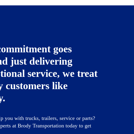
commitment goes
d just delivering
tional service, we treat
 customers like
y.
 you with trucks, trailers, service or parts?
perts at Brody Transportation today to get