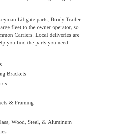
Leyman Liftgate parts, Brody Trailer
rge fleet to the owner operator, so
mmon Carriers. Local deliveries are
elp you find the parts you need
s
ng Brackets
rts
kets & Framing
glass, Wood, Steel, & Aluminum
ies