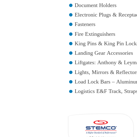
Document Holders
Electronic Plugs & Recepta
Fasteners
Fire Extinguishers
King Pins & King Pin Lock
Landing Gear Accessories
Liftgates: Anthony & Leym
Lights, Mirrors & Reflector
Load Lock Bars – Aluminu
Logistics E&F Track, Stra