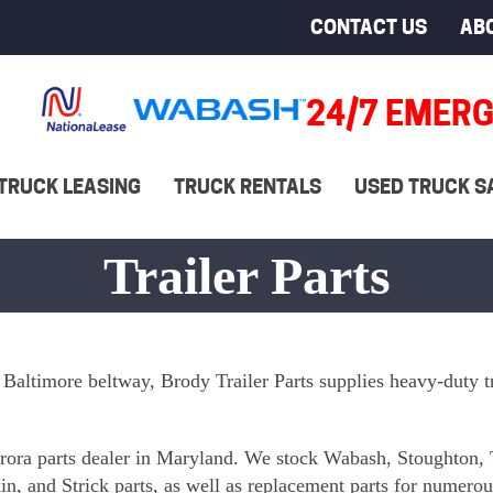
CONTACT US
AB
24/7 EMERG
TRUCK LEASING
TRUCK RENTALS
USED TRUCK S
Trailer Parts
 Baltimore beltway, Brody Trailer Parts supplies heavy-duty tr
Aurora parts dealer in Maryland. We stock Wabash, Stoughton, 
n, and Strick parts, as well as replacement parts for numero