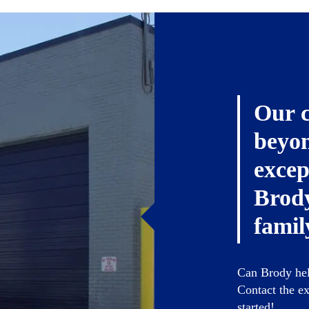
Our 
beyon
excep
Brody
famil
Can Brody help
Contact the ex
started!