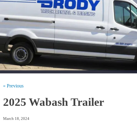
« Previous
2025 Wabash Trailer
March 18, 2024