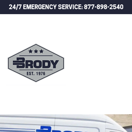
24/7 EMERGENCY SERVICE: 877-898-2540
HOME
TRUCK LEASING
TRUCK RENTALS
USED TRUCK SALES
SERVICE
TRAILER PARTS
TRAILERS