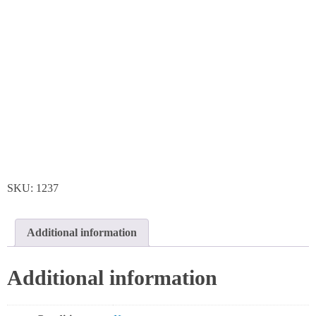
SKU:
1237
Additional information
Additional information