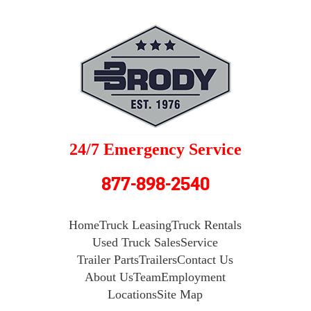
24/7 Emergency Service
877-898-2540
Home
Truck Leasing
Truck Rentals
Used Truck Sales
Service
Trailer Parts
Trailers
Contact Us
About Us
Team
Employment
Locations
Site Map