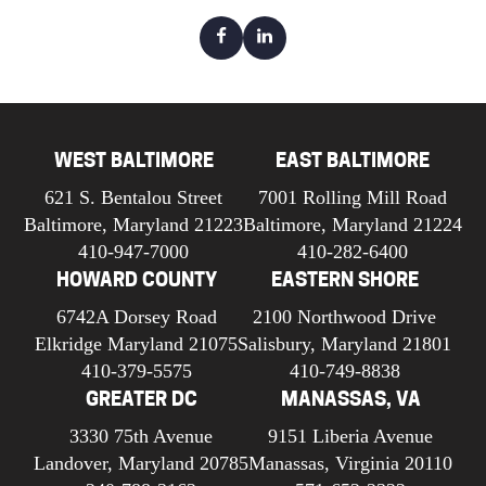
WEST BALTIMORE
EAST BALTIMORE
621 S. Bentalou Street
7001 Rolling Mill Road
Baltimore, Maryland 21223
Baltimore, Maryland 21224
410-947-7000
410-282-6400
HOWARD COUNTY
EASTERN SHORE
6742A Dorsey Road
2100 Northwood Drive
Elkridge Maryland 21075
Salisbury, Maryland 21801
410-379-5575
410-749-8838
GREATER DC
MANASSAS, VA
3330 75th Avenue
9151 Liberia Avenue
Landover, Maryland 20785
Manassas, Virginia 20110