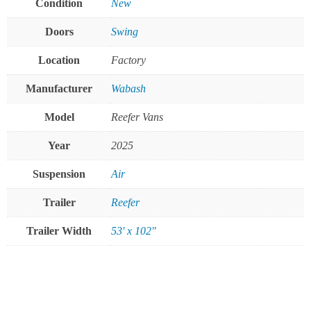
Condition
New
Doors
Swing
Location
Factory
Manufacturer
Wabash
Model
Reefer Vans
Year
2025
Suspension
Air
Trailer
Reefer
Trailer Width
53' x 102"