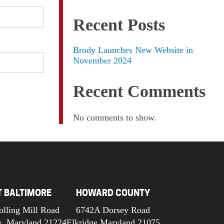
Recent Posts
Brody Launches New Website in
November 2024
Recent Comments
No comments to show.
T BALTIMORE
HOWARD COUNTY
olling Mill Road
6742A Dorsey Road
e, Maryland 21224
Elkridge Maryland 21075