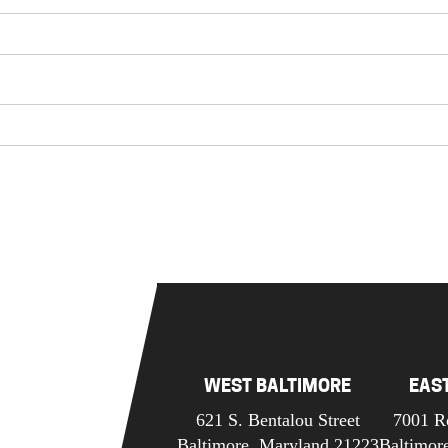
WEST BALTIMORE
EAS
621 S. Bentalou Street
7001 R
Baltimore, Maryland 21223
Baltimor