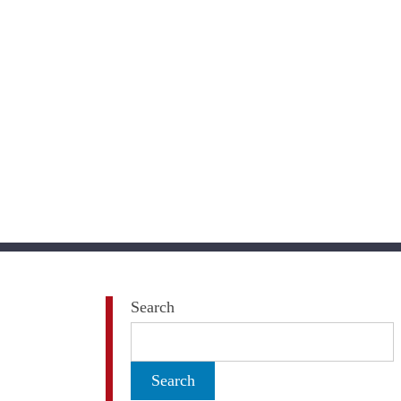
Search
Search