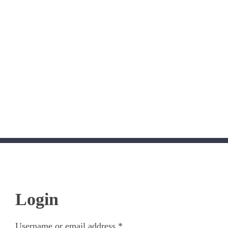
Login
Username or email address
*