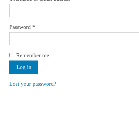
Password
*
Remember me
Log in
Lost your password?