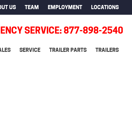
OUT US
TEAM
EMPLOYMENT
LOCATIONS
ENCY SERVICE: 877-898-2540
ALES
SERVICE
TRAILER PARTS
TRAILERS