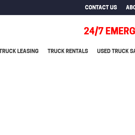
CONTACT US
AB
24/7 EMERG
TRUCK LEASING
TRUCK RENTALS
USED TRUCK S